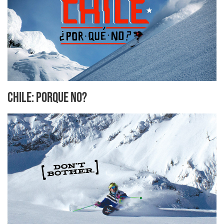
Chile: Porque No?