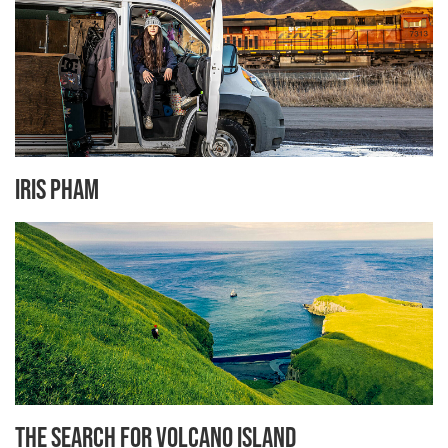
Iris Pham
The Search for Volcano Island