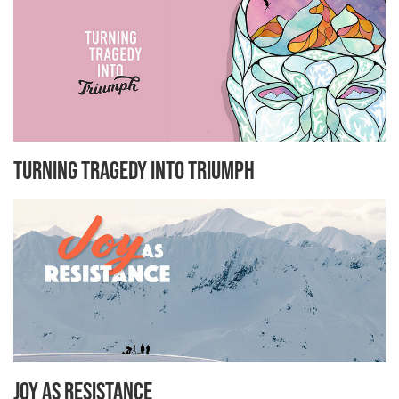
Turning Tragedy Into Triumph
Joy As Resistance