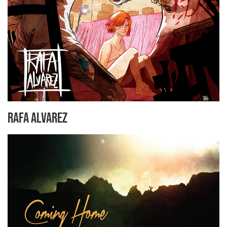
Rafa Alvarez