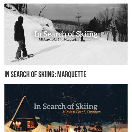
In Search of Skiing: Marquette