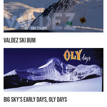
Valdez Ski Bum
Big Sky's Early Days, Oly Days