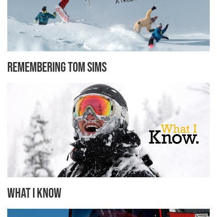
Remembering Tom Sims
What I know