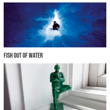
Fish Out of Water