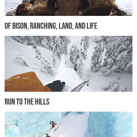
Of Bison, Ranching, Land, and Life
Run to the Hills