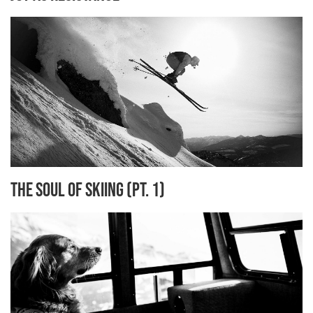
The Soul of Skiing (Pt. 1)