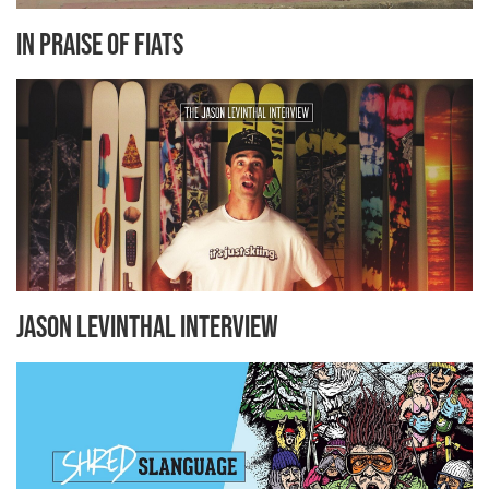
In Praise Of Fiats
Jason Levinthal Interview