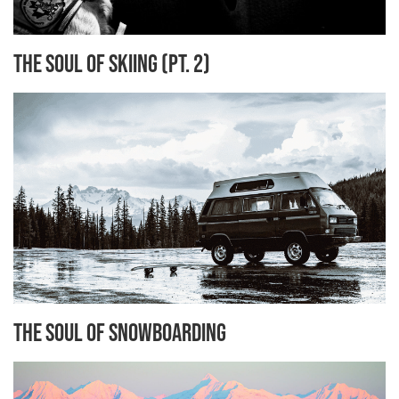
The Soul of Skiing (Pt. 2)
The Soul of Snowboarding