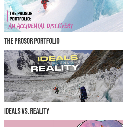
The Prosor Portfolio
Ideals Vs. Reality