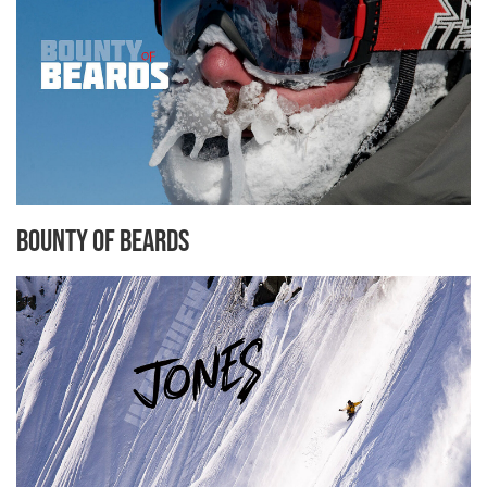
Bounty of Beards