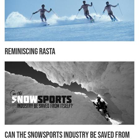
Reminiscing Rasta
Can the Snowsports Industry be Saved from