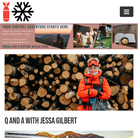
Q and A with Jessa Gilbert