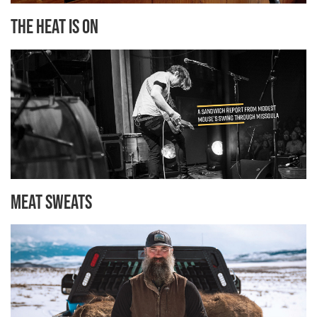
The Heat is On
Meat Sweats