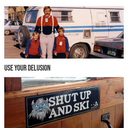
Use Your Delusion