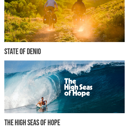
State of Denio
The High Seas of Hope