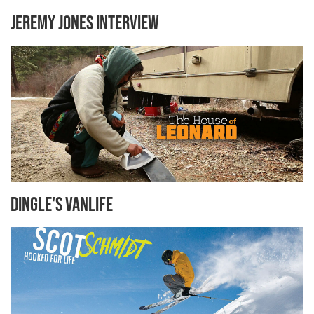
Jeremy Jones Interview
Dingle's Vanlife