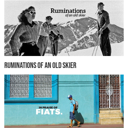
Ruminations Of An Old Skier