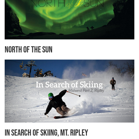
North of the Sun
In search of Skiing, Mt. Ripley