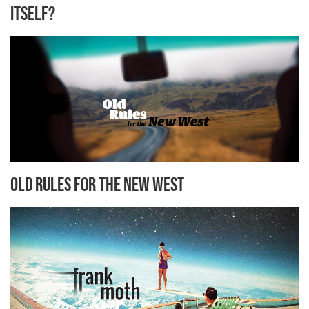
Itself?
Old Rules for the New West