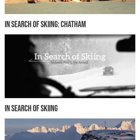
In Search of Skiing: Chatham
In Search of Skiing