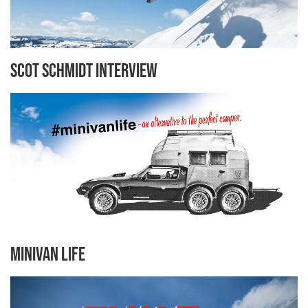
Scot Schmidt Interview
Minivan Life