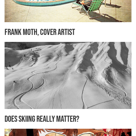
Frank Moth, cover artist
Does Skiing Really Matter?