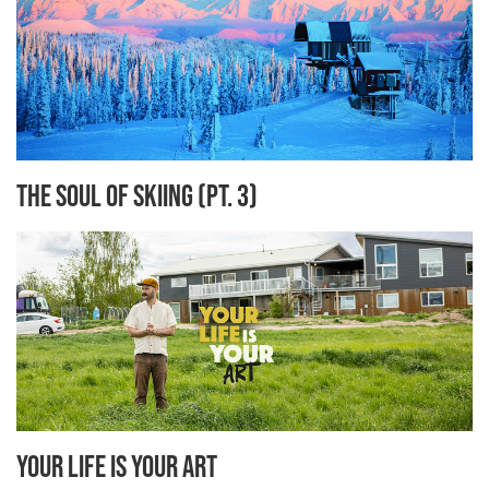
The Soul of Skiing (Pt. 3)
Your Life is Your Art