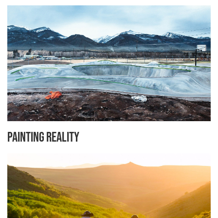
Painting Reality