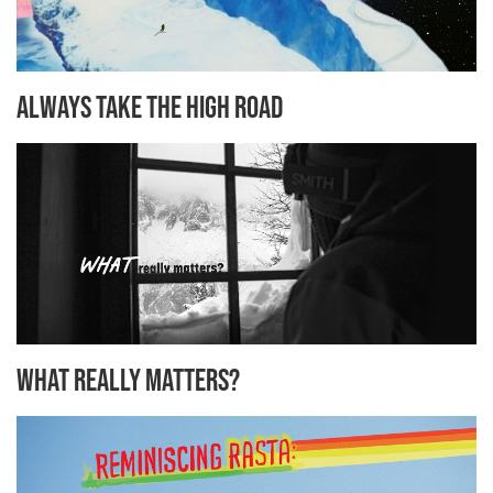
Always Take the High Road
What Really Matters?