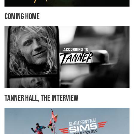
Coming Home
Tanner Hall, the Interview