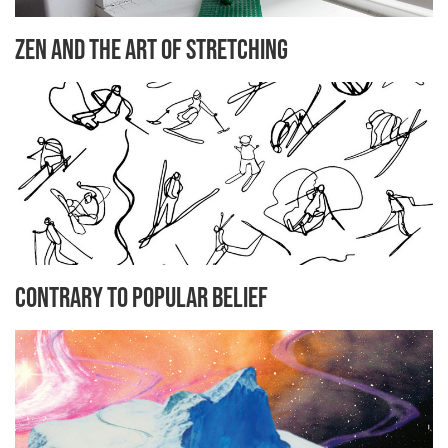
Zen and the Art of Stretching
Contrary to Popular Belief