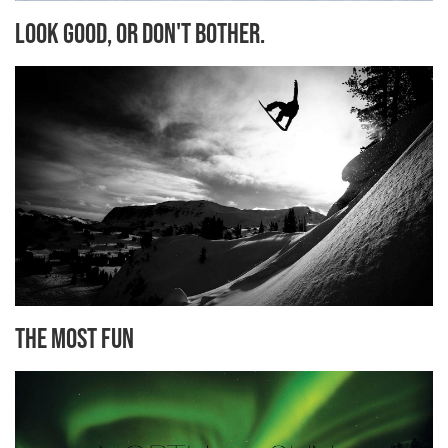
Look Good, or Don't Bother.
The Most Fun