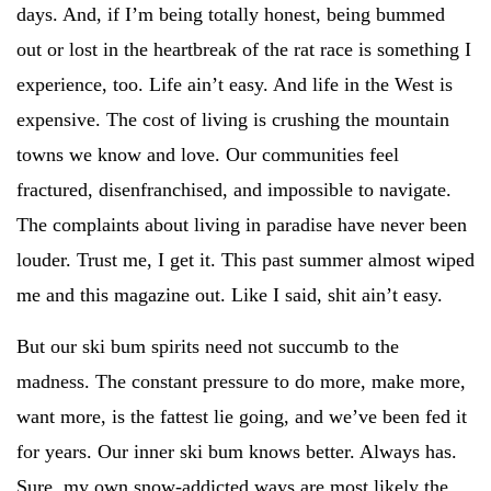
days. And, if I’m being totally honest, being bummed
out or lost in the heartbreak of the rat race is something I
experience, too. Life ain’t easy. And life in the West is
expensive. The cost of living is crushing the mountain
towns we know and love. Our communities feel
fractured, disenfranchised, and impossible to navigate.
The complaints about living in paradise have never been
louder. Trust me, I get it. This past summer almost wiped
me and this magazine out. Like I said, shit ain’t easy.
But our ski bum spirits need not succumb to the
madness. The constant pressure to do more, make more,
want more, is the fattest lie going, and we’ve been fed it
for years. Our inner ski bum knows better. Always has.
Sure, my own snow-addicted ways are most likely the