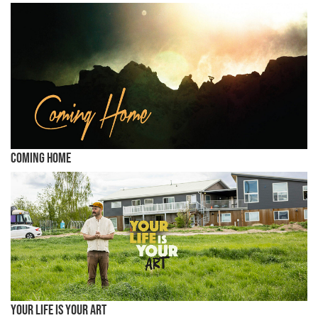
Coming Home
Your Life is Your Art