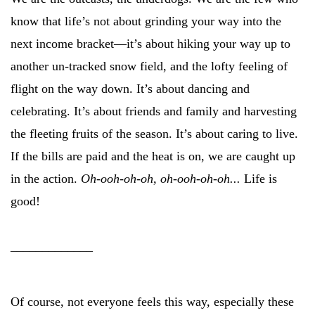
know that life’s not about grinding your way into the
next income bracket—it’s about hiking your way up to
another un-tracked snow field, and the lofty feeling of
flight on the way down. It’s about dancing and
celebrating. It’s about friends and family and harvesting
the fleeting fruits of the season. It’s about caring to live.
If the bills are paid and the heat is on, we are caught up
in the action.
Oh-ooh-oh-oh, oh-ooh-oh-oh...
Life is
good!
_____________
Of course, not everyone feels this way, especially these