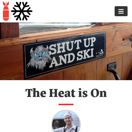
The Heat is On