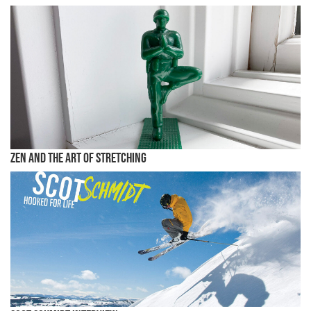
Zen and the Art of Stretching