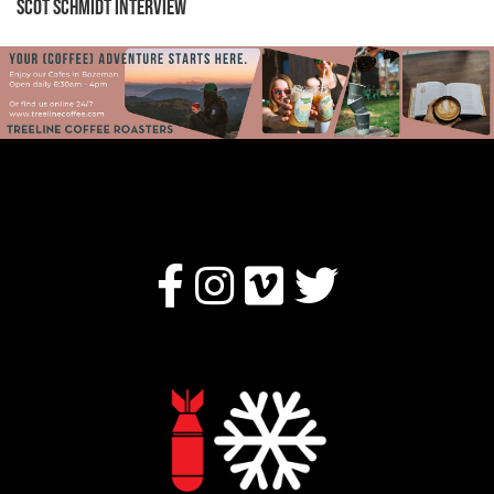
Scot Schmidt Interview