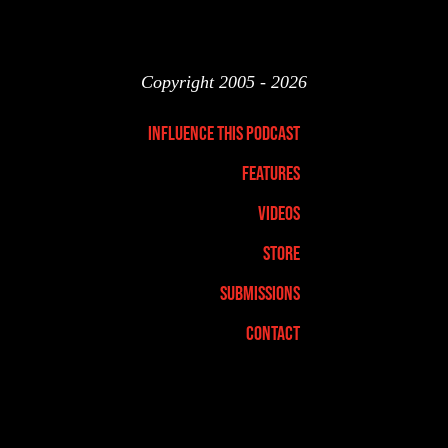
Copyright 2005 - 2026
Influence This Podcast
Features
Videos
Store
Submissions
Contact