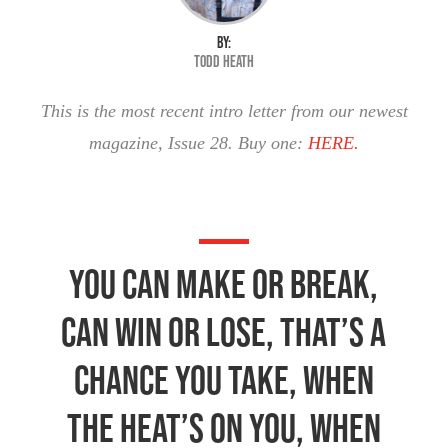
BY:
Todd Heath
This is the most recent intro letter from our newest
magazine, Issue 28. Buy one:
HERE.
You can make or break,
Can win or lose, That’s a
chance you take, When
the heat’s on you, When