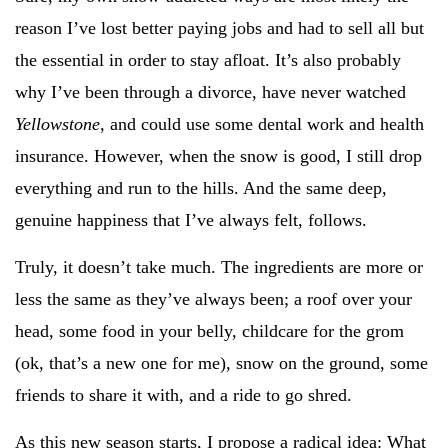
reason I’ve lost better paying jobs and had to sell all but
the essential in order to stay afloat. It’s also probably
why I’ve been through a divorce, have never watched
Yellowstone,
and could use some dental work and health
insurance. However, when the snow is good, I still drop
everything and run to the hills. And the same deep,
genuine happiness that I’ve always felt, follows.
Truly, it doesn’t take much. The ingredients are more or
less the same as they’ve always been; a roof over your
head, some food in your belly, childcare for the grom
(ok, that’s a new one for me), snow on the ground, some
friends to share it with, and a ride to go shred.
As this new season starts, I propose a radical idea: What