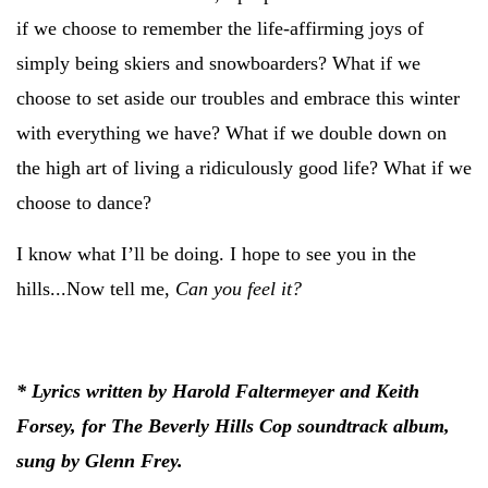
if we choose to remember the life-affirming joys of
simply being skiers and snowboarders? What if we
choose to set aside our troubles and embrace this winter
with everything we have? What if we double down on
the high art of living a ridiculously good life? What if we
choose to dance?
I know what I’ll be doing. I hope to see you in the
hills...Now tell me,
Can you feel it?
* Lyrics written by Harold Faltermeyer and Keith
Forsey, for The Beverly Hills Cop soundtrack album,
sung by Glenn Frey.