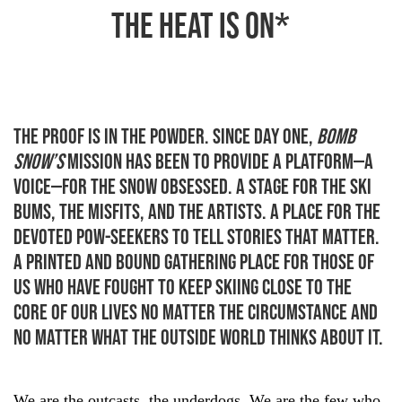
the heat is on*
THE PROOF IS IN THE POWDER. Since day one,
Bomb
Snow’s
mission has been to provide a platform—a
voice—for the snow obsessed. A stage for the ski
bums, the misfits, and the artists. A place for the
devoted pow-seekers to tell stories that matter.
A printed and bound gathering place for those of
us who have fought to keep skiing close to the
core of our lives no matter the circumstance and
no matter what the outside world thinks about it.
We are the outcasts, the underdogs. We are the few who