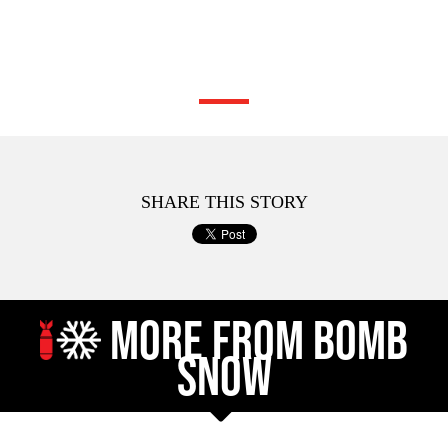
SHARE THIS STORY
MORE FROM BOMB
SNOW