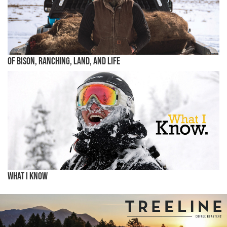
Of Bison, Ranching, Land, and Life
What I know