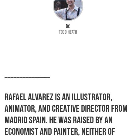
BY:
Todd Heath
_______________
Rafael Alvarez is an illustrator,
animator, and creative director from
Madrid Spain. He was raised by an
economist and painter, neither of