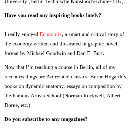
University [Berlin Technische Kunsthoch-schule-BTK].
Have you read any inspiring books lately?
I really enjoyed
Economix
, a smart and critical story of
the economy written and illustrated in graphic novel
format by Michael Goodwin and Dan E. Burr.
Now that I’m teaching a course in Berlin, all of my
recent readings are Art related classics: Burne Hogarth´s
books on dynamic anatomy, essays on composition by
the Famous Artists School (Norman Rockwell, Albert
Dorne, etc.)
Do you subscribe to any magazines?