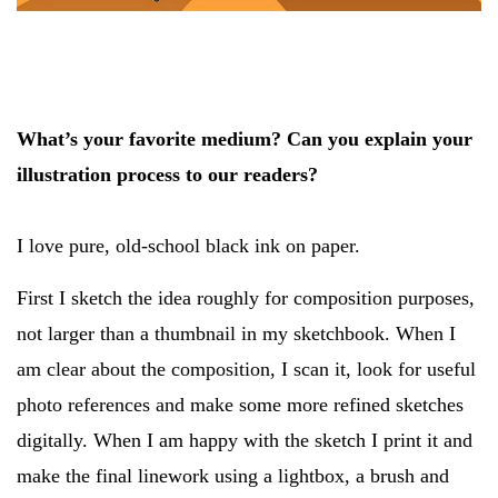
What’s your favorite medium? Can you explain your
illustration process to our readers?
I love pure, old-school black ink on paper.
First I sketch the idea roughly for composition purposes,
not larger than a thumbnail in my sketchbook. When I
am clear about the composition, I scan it, look for useful
photo references and make some more refined sketches
digitally. When I am happy with the sketch I print it and
make the final linework using a lightbox, a brush and