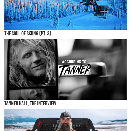
The Soul of Skiing (Pt. 3)
Tanner Hall, the Interview