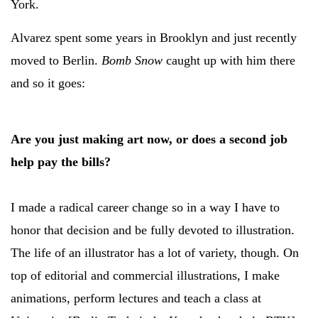
York.
Alvarez spent some years in Brooklyn and just recently
moved to Berlin.
Bomb Snow
caught up with him there
and so it goes:
Are you just making art now, or does a second job
help pay the bills?
I made a radical career change so in a way I have to
honor that decision and be fully devoted to illustration.
The life of an illustrator has a lot of variety, though. On
top of editorial and commercial illustrations, I make
animations, perform lectures and teach a class at