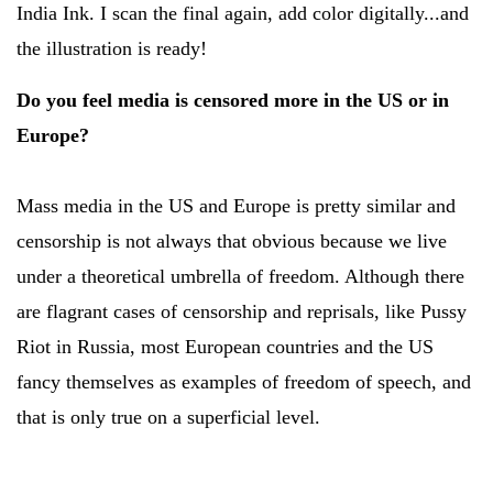
India Ink. I scan the final again, add color digitally...and
the illustration is ready!
Do you feel media is censored more in the US or in
Europe?
Mass media in the US and Europe is pretty similar and
censorship is not always that obvious because we live
under a theoretical umbrella of freedom. Although there
are flagrant cases of censorship and reprisals, like Pussy
Riot in Russia, most European countries and the US
fancy themselves as examples of freedom of speech, and
that is only true on a superficial level.