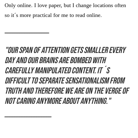
Only online. I love paper, but I change locations often
so it´s more practical for me to read online.
__________________
"Our span of attention gets smaller every
day and our brains are bombed with
carefully manipulated content. It´s
difficult to separate sensationalism from
truth and therefore we are on the verge of
not caring anymore about anything."
___________________