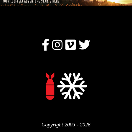
Copyright 2005 - 2026