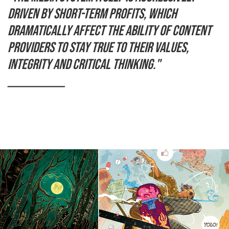
driven by short-term profits, which
dramatically affect the ability of content
providers to stay true to their values,
integrity and critical thinking."
______________