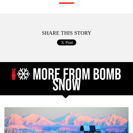
SHARE THIS STORY
MORE FROM BOMB
SNOW