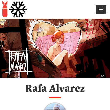
Rafa Alvarez