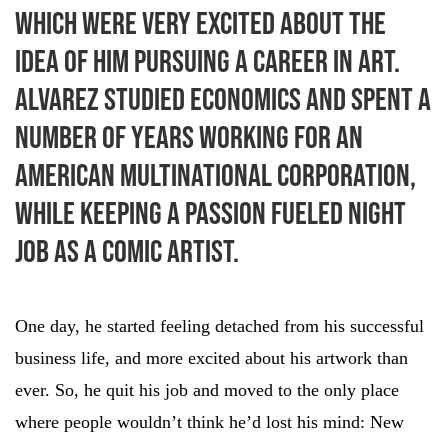
which were very excited about the
idea of him pursuing a career in art.
Alvarez studied economics and spent a
number of years working for an
American multinational corporation,
while keeping a passion fueled night
job as a comic artist.
One day, he started feeling detached from his successful
business life, and more excited about his artwork than
ever. So, he quit his job and moved to the only place
where people wouldn’t think he’d lost his mind: New