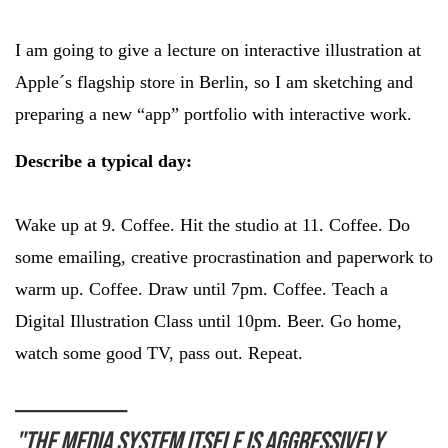
I am going to give a lecture on interactive illustration at
Apple´s flagship store in Berlin, so I am sketching and
preparing a new “app” portfolio with interactive work.
Describe a typical day:
Wake up at 9. Coffee. Hit the studio at 11. Coffee. Do
some emailing, creative procrastination and paperwork to
warm up. Coffee. Draw until 7pm. Coffee. Teach a
Digital Illustration Class until 10pm. Beer. Go home,
watch some good TV, pass out. Repeat.
______________
"The media system itself is aggressively