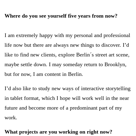
Where do you see yourself five years from now?
I am extremely happy with my personal and professional
life now but there are always new things to discover. I’d
like to find new clients, explore Berlin´s street art scene,
maybe settle down. I may someday return to Brooklyn,
but for now, I am content in Berlin.
I’d also like to study new ways of interactive storytelling
in tablet format, which I hope will work well in the near
future and become more of a predominant part of my
work.
What projects are you working on right now?